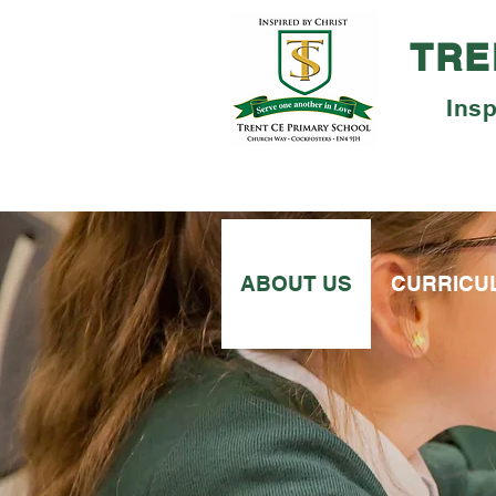
TRE
Insp
ABOUT US
CURRICU