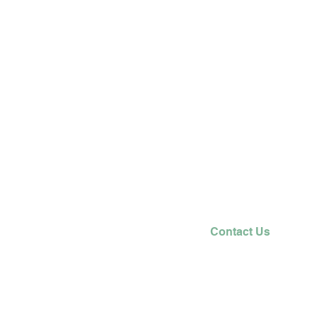
Contact Us
T: 0208 449 6875
E:
office@trent.barnetmail.net