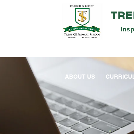
TRE
Insp
ABOUT US
CURRICU