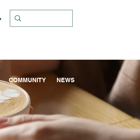
L
COMMUNITY
NEWS