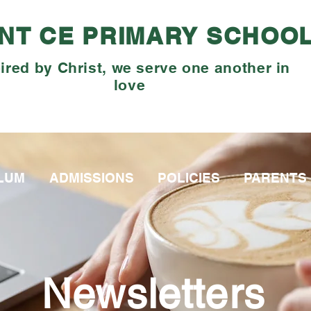
NT CE PRIMARY SCHOO
ired by Christ, we serve one another in
love
LUM
ADMISSIONS
POLICIES
PARENTS
Newsletters