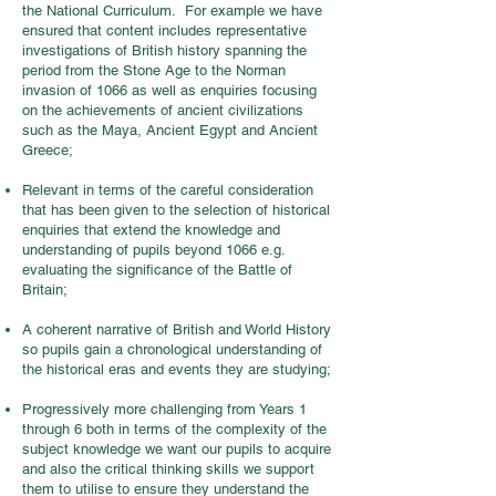
the National Curriculum. For example we have
ensured that content includes representative
investigations of British history spanning the
period from the Stone Age to the Norman
invasion of 1066 as well as enquiries focusing
on the achievements of ancient civilizations
such as the Maya, Ancient Egypt and Ancient
Greece;
Relevant in terms of the careful consideration
that has been given to the selection of historical
enquiries that extend the knowledge and
understanding of pupils beyond 1066 e.g.
evaluating the significance of the Battle of
Britain;
A coherent narrative of British and World History
so pupils gain a chronological understanding of
the historical eras and events they are studying;
Progressively more challenging from Years 1
through 6 both in terms of the complexity of the
subject knowledge we want our pupils to acquire
and also the critical thinking skills we support
them to utilise to ensure they understand the