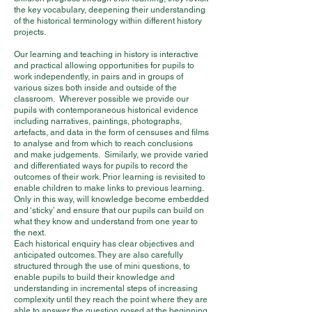
the key vocabulary, deepening their understanding
of the historical terminology within different history
projects.
Our learning and teaching in history is interactive
and practical allowing opportunities for pupils to
work independently, in pairs and in groups of
various sizes both inside and outside of the
classroom. Wherever possible we provide our
pupils with contemporaneous historical evidence
including narratives, paintings, photographs,
artefacts, and data in the form of censuses and films
to analyse and from which to reach conclusions
and make judgements. Similarly, we provide varied
and differentiated ways for pupils to record the
outcomes of their work. Prior learning is revisited to
enable children to make links to previous learning.
Only in this way, will knowledge become embedded
and ‘sticky’ and ensure that our pupils can build on
what they know and understand from one year to
the next.
Each historical enquiry has clear objectives and
anticipated outcomes. They are also carefully
structured through the use of mini questions, to
enable pupils to build their knowledge and
understanding in incremental steps of increasing
complexity until they reach the point where they are
able to answer the question posed at the beginning