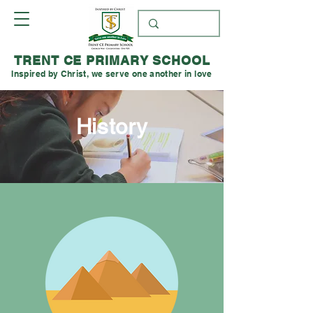
TRENT CE PRIMARY SCHOOL
Inspired by Christ, we serve one another in love
History