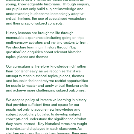
young, knowledgeable historians. Through enquiry,
our pupils not only build subject knowledge and
understanding but become increasingly adept at
critical thinking, the use of specialised vocabulary
and their grasp of subject concepts.
History lessons are brought to life through
memorable experiences including going on trips,
multi-sensory activities and inviting visitors to Trent.
We structure learning in history through ‘big
question’ led enquiries about relevant historical
topics, places and themes.
Our curriculum is therefore ‘knowledge rich’ rather
than ‘content heavy’ as we recognise that if we
attempt to teach historical topics, places, themes
and issues in their entirety we restrict opportunities
for pupils to master and apply critical thinking skills
and achieve more challenging subject outcomes.
We adopt a policy of immersive learning in history
that provides sufficient time and space for our
pupils not only to acquire new knowledge and
subject vocabulary but also to develop subject
concepts and understand the significance of what
they have learned. Key historical terms are taught
in context and displayed in each classroom. As
children progress through their learning, they revisit