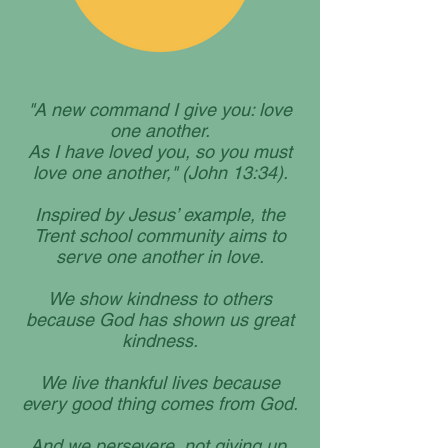
"A new command I give you: love
one another.
As I have loved you, so you must
love one another," (John 13:34).
Inspired by Jesus’ example, the
Trent school community aims to
serve one another in love.
We show kindness to others
because God has shown us great
kindness.
We live thankful lives because
every good thing comes from God.
And we persevere, not giving up,