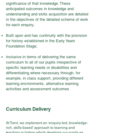
significance of that knowledge. These
anticipated outcomes in knowledge and
understanding and skills acquisition are detailed
in the objectives of the detailed scheme of work
for each enquiry;
Built upon and has continuity with the provision
for history established in the Early Years
Foundation Stage;
Inclusive in terms of delivering the same
curriculum to all of our pupils irrespective of
specific learning needs or disabilities and
differentiating where necessary through, for
example, in class support, providing different
learning environments, alternative learning
activities and assessment outcomes
Curriculum Delivery
At Trent, we implement an ‘enquiry-led, knowledge-
rich, skills based’ approach to learning and
teaching in history which develops our pupils as