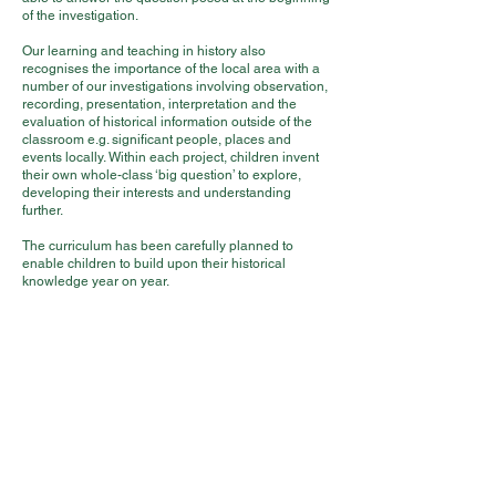
of the investigation.
Our learning and teaching in history also
recognises the importance of the local area with a
number of our investigations involving observation,
recording, presentation, interpretation and the
evaluation of historical information outside of the
classroom e.g. significant people, places and
events locally. Within each project, children invent
their own whole-class ‘big question’ to explore,
developing their interests and understanding
further.
The curriculum has been carefully planned to
enable children to build upon their historical
knowledge year on year.
Impact
Each history lesson has a clear objective and set
outcomes for pupils in terms of knowledge and
understanding and skills acquisition. Lessons are
differentiated to ensure that all children are
challenged. We ensure that when assessing pupils