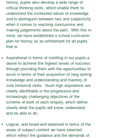
history, pupils also develop a wide range of
critical thinking skills, which enable them to
understand the contested nature of knowledge
and to distinguish between fact and subjectivity
when it comes to reaching conclusions and
making judgements about the past. With this in
mind, we have established a school curriculum
plan for history as an entitlement for all pupils
that is:
Aspirational in terms of instilling in our pupils a
desire to achieve the highest levels of success
through providing them with the opportunities to
excel in terms of their acquisition of long lasting
knowledge and understanding and mastery of
core historical skills. Such high aspirations are
clearly identifiable in the progressive and
increasingly challenging objectives of the
scheme of work of each enquiry, which define
clearly what the pupils will know, understand
and be able to do;
Logical, and broad and balanced in terms of the
areas of subject content we have selected
which reflect the guidance and the demands of