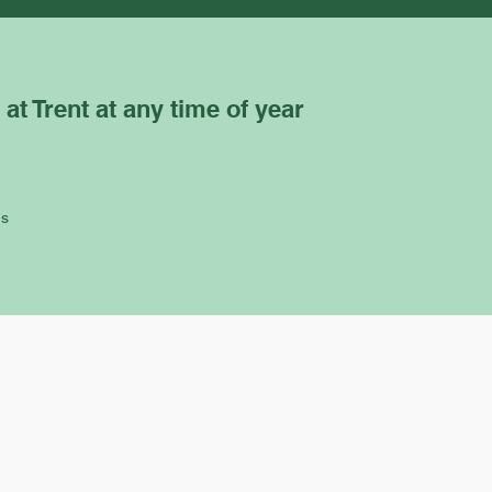
 at Trent at any time of year
ns