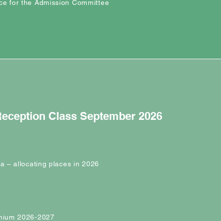
ce for the Admission Committee
 Reception Class September 2026
ia – allocating places in 2026
emium 2026-2027