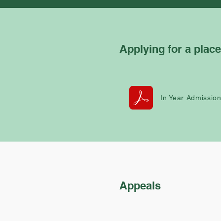
Applying for a place
In Year Admissio
Appeals