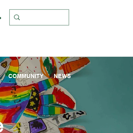
L
COMMUNITY
NEWS
e