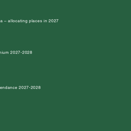
ia – allocating places in 2027
emium 2027-2028
ttendance 2027-2028