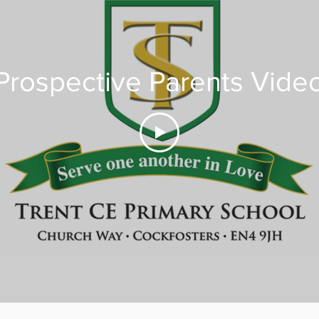
Prospective Parents Vide