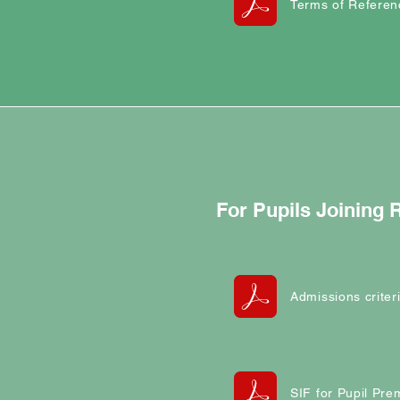
Terms of Referen
For Pupils Joining
Admissions criter
SIF for Pupil Pr