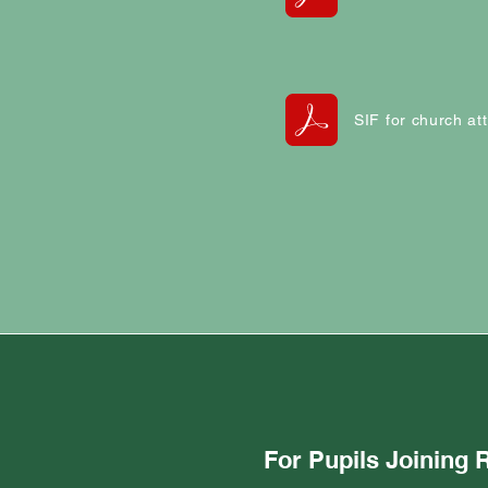
SIF for church a
For Pupils Joining