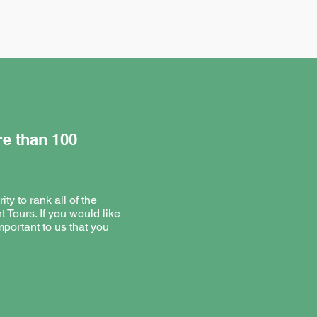
re than 100
ty to rank all of the
t Tours. If you would like
mportant to us that you