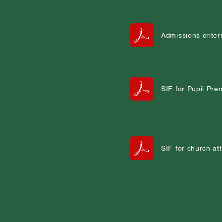
Admissions criter
SIF for Pupil Pr
SIF for church a