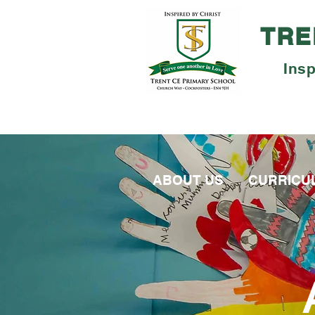
TRE
Insp
ABOUT US
CURRICU