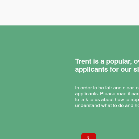
Trent is a popular,
applicants for our s
In order to be fair and clear,
applicants. Please read it car
to talk to us about how to app
understand what to do and ho