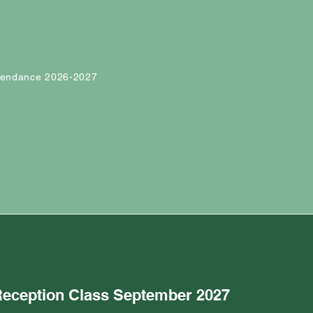
ttendance 2026-2027
 Reception Class September 2027