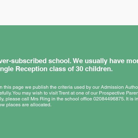
 over-subscribed school. We usually have mo
ingle Reception class of 30 children.
 on this page we publish the criteria used by our Admission Authori
efully. You may wish to visit Trent at one of our Prospective Paren
ly, please call Mrs Ring in the school office 02084496875. It is i
w places are allocated.