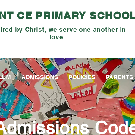
NT CE PRIMARY SCHOO
ired by Christ, we serve one another in
love
LUM
ADMISSIONS
POLICIES
PARENTS
Admissions Cod