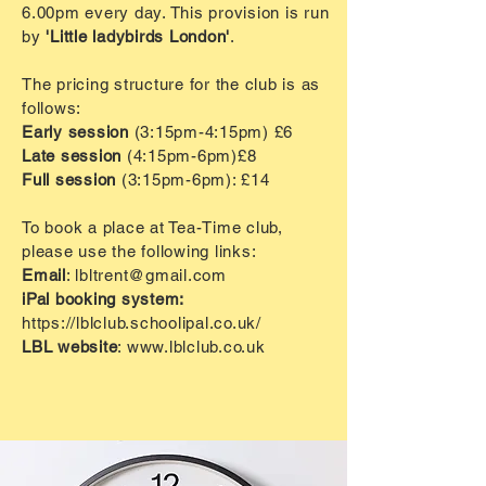
6.00pm every day. This provision is run
by
'Little ladybirds London'
.
The pricing structure for the club is as
follows:
Early session
(3:15pm-4:15pm)
£6
Late session
(4:15pm-6pm)
£8
Full session
(3:15pm-6pm): £14
To book a place at Tea-Time club,
please use the following links:
Email
:
lbltrent@gmail.com
iPal booking system:
https://lblclub.schoolipal.co.uk/
LBL website
:
www.lblclub.co.uk