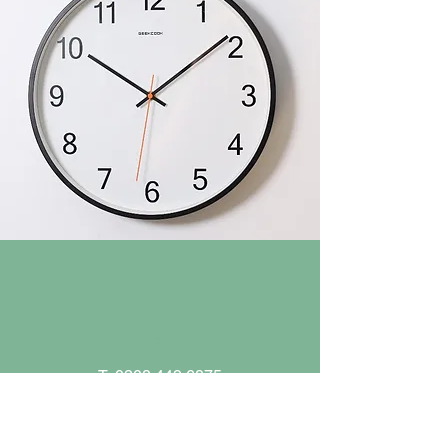
Contact Us
T:
0208 449 6875
E:
office@trent.barnetmail.net