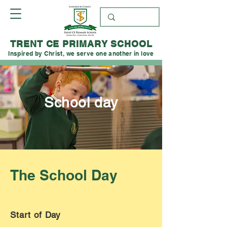
TRENT CE PRIMARY SCHOOL
Inspired by Christ, we serve one another in love
School day
The School Day
Start of Day