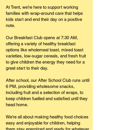
At Trent, we’re here to support working
families with wrap-around care that helps
kids start and end their day on a positive
note.
Our Breakfast Club opens at 7:30 AM,
offering a variety of healthy breakfast
options like wholemeal toast, mixed toast
varieties, low-sugar cereals, and fresh fruit
to give children the energy they need for a
great start to their day.
After school, our After School Club runs until
6 PM, providing wholesome snacks,
including fruit and a selection of wraps, to
keep children fuelled and satisfied until they
head home.
We’re all about making healthy food choices
easy and enjoyable for children, helping
them stay energized and ready for whatever