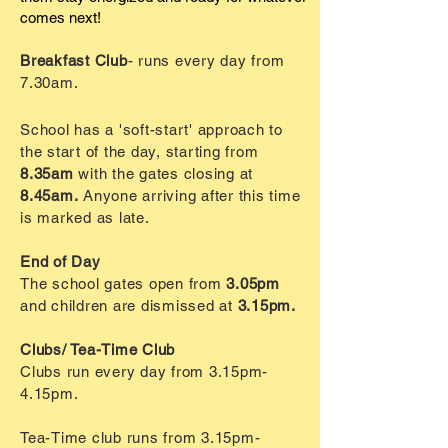
comes next!
Breakfast Club
- runs every day from
7.30am.
School has a 'soft-start' approach to
the start of the day, starting from
8.35am
with the gates closing at
8.45am.
Anyone arriving after this time
is marked as late.
End of Day
The school gates open from
3.05pm
and children are
dismissed
at
3.15pm.
Clubs/ Tea-Time Club
Clubs run every day from 3.15pm-
4.15pm.
Tea-Time
club
runs from 3.15pm-